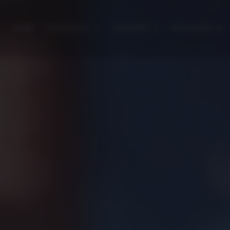
HOME
PRODUCTS
SECTORS
PROJECTS