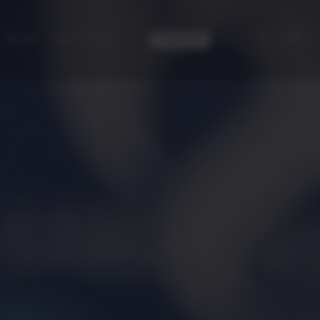
|
ES
EN
CONTACT
BLOG
ABOUT US