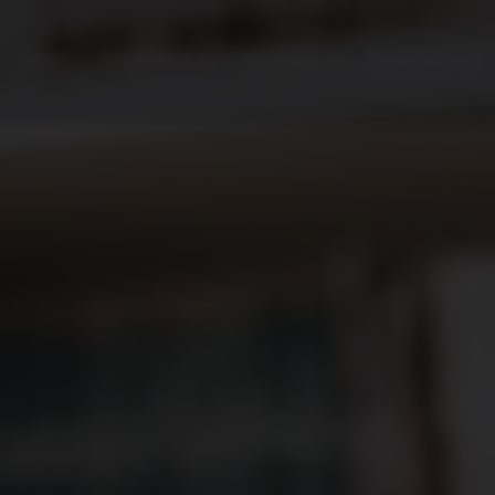
HOME
PRODUCTS
SECTORS
PROJECTS