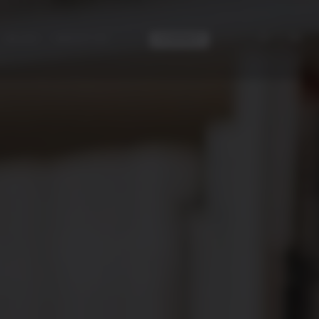
|
ES
EN
CONTACT
BLOG
ABOUT US